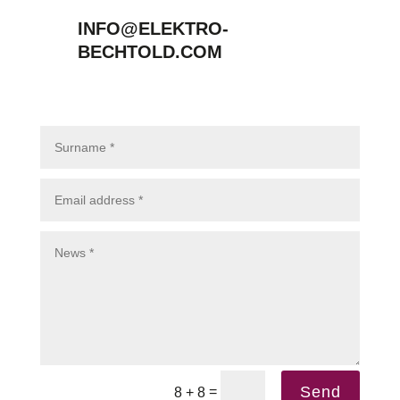
INFO@ELEKTRO-
BECHTOLD.COM
Send
=
8 + 8