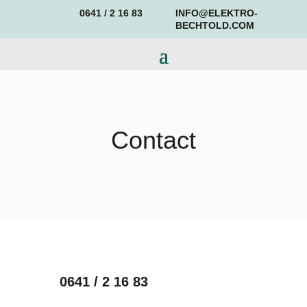
0641 / 2 16 83
INFO@ELEKTRO-
BECHTOLD.COM
Contact
0641 / 2 16 83