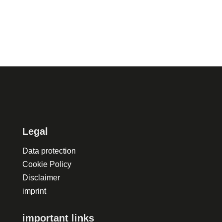
Legal
Data protection
Cookie Policy
Disclaimer
imprint
important links