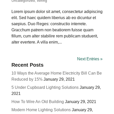
Uncategorized
,
Wiring
Lorem ipsum dolor sit amet, consectetur adipiscing
elit. Sed haec quidem liberius ab eo dicuntur et
saepius. Duo Reges: constructio interrete.
Gracchum patrem non beatiorem fuisse quam
fillum, cum alter stabilire rem publicam studuerit,
alter evertere. A villa enim,...
Next Entries »
Recent Posts
10 Ways the Average Home Electricity Bill Can Be
Reduced by 15%
January 29, 2021
5 Under Cupboard Lighting Solutions
January 29,
2021
How To Wire An Old Building
January 29, 2021
Modern Home Lighting Solutions
January 29,