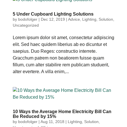
5 Under Cupboard Lighting Solutions
by
bodofolger
|
Dec 12, 2019
|
Advice
,
Lighting
,
Solution
,
Uncategorized
Lorem ipsum dolor sit amet, consectetur adipiscing
elit. Sed haec quidem liberius ab eo dicuntur et
saepius. Duo Reges: constructio interrete.
Gracchum patrem non beatiorem fuisse quam
fillum, cum alter stabilire rem publicam studuerit,
alter evertere. A villa enim,...
10 Ways the Average Home Electricity Bill Can
Be Reduced by 15%
by
bodofolger
|
Aug 11, 2018
|
Lighting
,
Solution
,