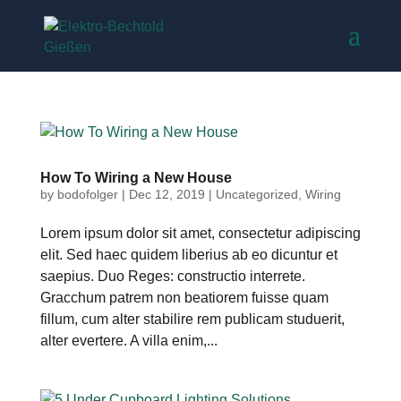
How To Wiring a New House
by
bodofolger
|
Dec 12, 2019
|
Uncategorized
,
Wiring
Lorem ipsum dolor sit amet, consectetur adipiscing
elit. Sed haec quidem liberius ab eo dicuntur et
saepius. Duo Reges: constructio interrete.
Gracchum patrem non beatiorem fuisse quam
fillum, cum alter stabilire rem publicam studuerit,
alter evertere. A villa enim,...