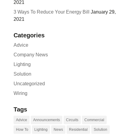
2021
3 Ways To Reduce Your Energy Bill
January 29,
2021
Categories
Advice
Company News
Lighting
Solution
Uncategorized
Wiring
Tags
Advice
Announcements
Circuits
Commercial
How To
Lighting
News
Residential
Solution